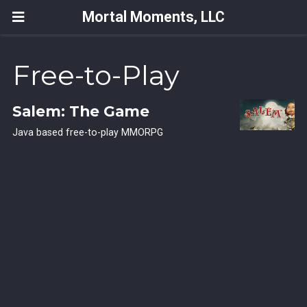
Mortal Moments, LLC
Free-to-Play
Salem: The Game
Java based free-to-play MMORPG