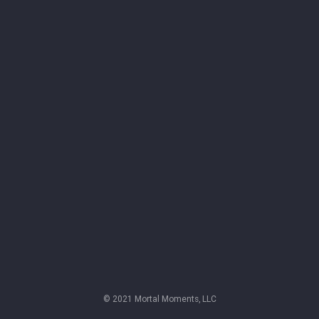
© 2021 Mortal Moments, LLC